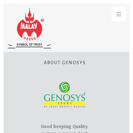
ABOUT GENOSYS
Good keeping Quality,