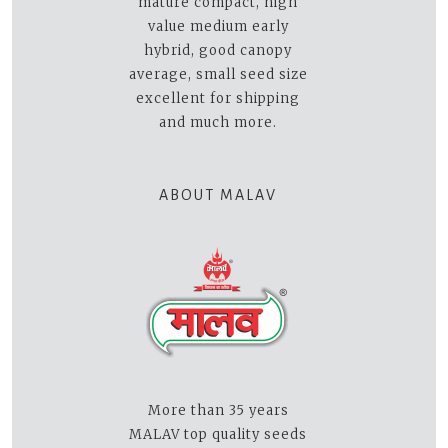
mature compact, high
value medium early
hybrid, good canopy
average, small seed size
excellent for shipping
and much more.
ABOUT MALAV
More than 35 years
MALAV top quality seeds