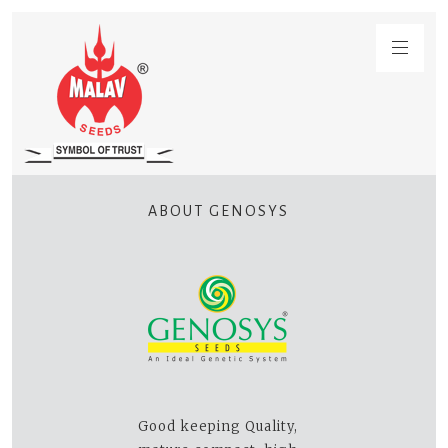
ABOUT GENOSYS
Good keeping Quality,