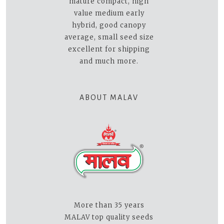
mature compact, high
value medium early
hybrid, good canopy
average, small seed size
excellent for shipping
and much more.
ABOUT MALAV
More than 35 years
MALAV top quality seeds