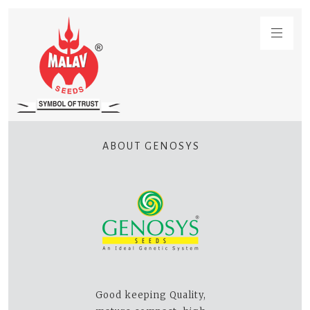
ABOUT GENOSYS
Good keeping Quality,