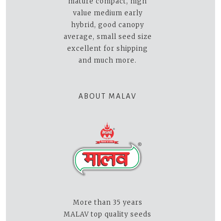
mature compact, high
value medium early
hybrid, good canopy
average, small seed size
excellent for shipping
and much more.
ABOUT MALAV
More than 35 years
MALAV top quality seeds