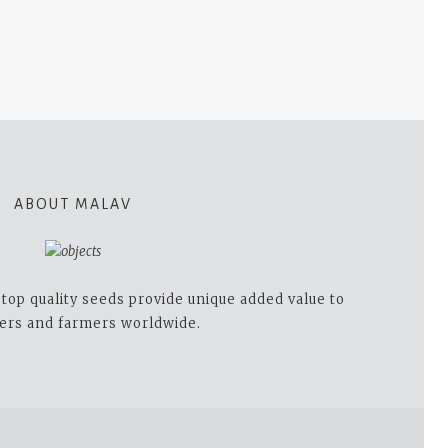
ABOUT MALAV
op quality seeds provide unique added value to
ers and farmers worldwide.