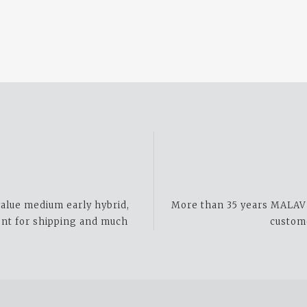
alue medium early hybrid,
More than 35 years MALAV t
ent for shipping and much
custom