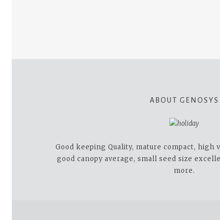
ABOUT GENOSYS
Good keeping Quality, mature compact, high v
good canopy average, small seed size excell
more.