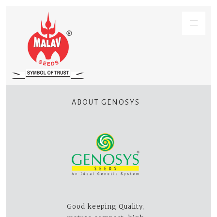
ABOUT GENOSYS
Good keeping Quality,