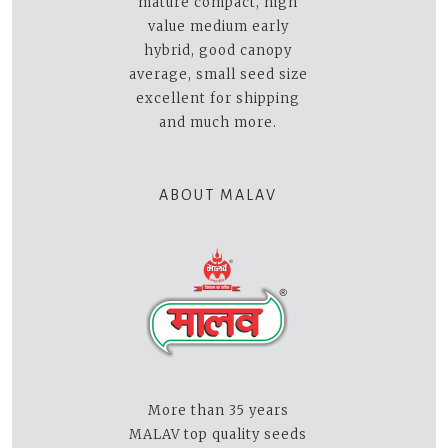
mature compact, high
value medium early
hybrid, good canopy
average, small seed size
excellent for shipping
and much more.
ABOUT MALAV
More than 35 years
MALAV top quality seeds