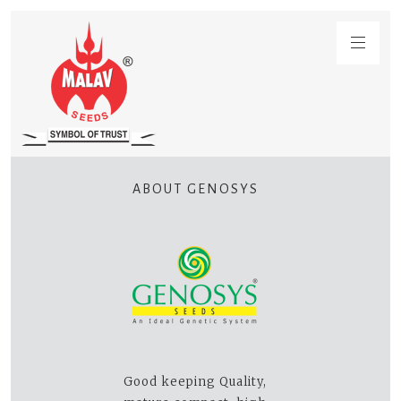
ABOUT GENOSYS
Good keeping Quality,