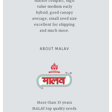
mature compact, high
value medium early
hybrid, good canopy
average, small seed size
excellent for shipping
and much more.
ABOUT MALAV
More than 35 years
MALAV top quality seeds